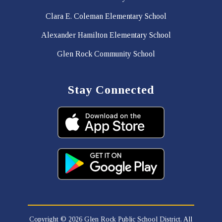
Clara E. Coleman Elementary School
Alexander Hamilton Elementary School
Glen Rock Community School
Stay Connected
Copyright © 2026 Glen Rock Public School District. All