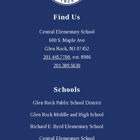
Find Us
Central Elementary School
600 S. Maple Ave
Glen Rock, NJ 07452
201.445.7700
, ext. 8986
201.389.5030
Schools
Glen Rock Public School District
Glen Rock Middle and High School
Richard E. Byrd Elementary School
Central Elementary School