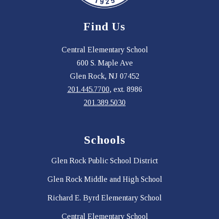
Find Us
Central Elementary School
600 S. Maple Ave
Glen Rock, NJ 07452
201.445.7700
, ext. 8986
201.389.5030
Schools
Glen Rock Public School District
Glen Rock Middle and High School
Richard E. Byrd Elementary School
Central Elementary School