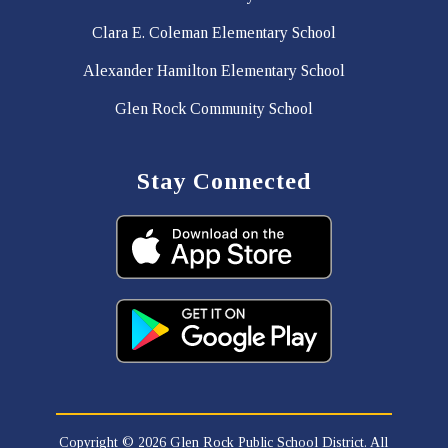
Clara E. Coleman Elementary School
Alexander Hamilton Elementary School
Glen Rock Community School
Stay Connected
Copyright © 2026 Glen Rock Public School District. All